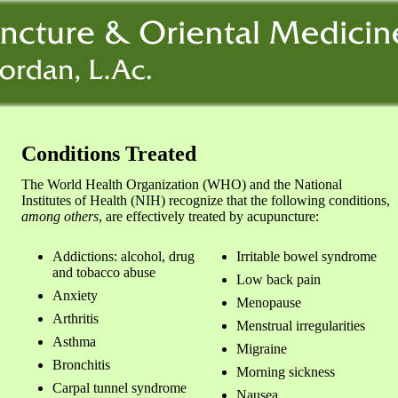
Conditions Treated
The World Health Organization (WHO) and the National
Institutes of Health (NIH) recognize that the following conditions,
among others
, are effectively treated by acupuncture:
Addictions: alcohol, drug
Irritable bowel syndrome
and tobacco abuse
Low back pain
Anxiety
Menopause
Arthritis
Menstrual irregularities
Asthma
Migraine
Bronchitis
Morning sickness
Carpal tunnel syndrome
Nausea