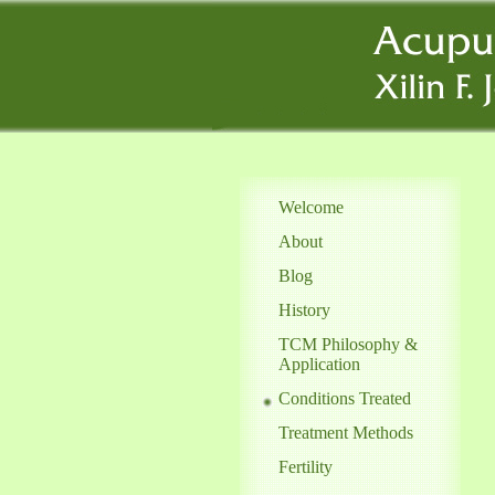
Welcome
About
Blog
History
TCM Philosophy &
Application
Conditions Treated
Treatment Methods
Fertility