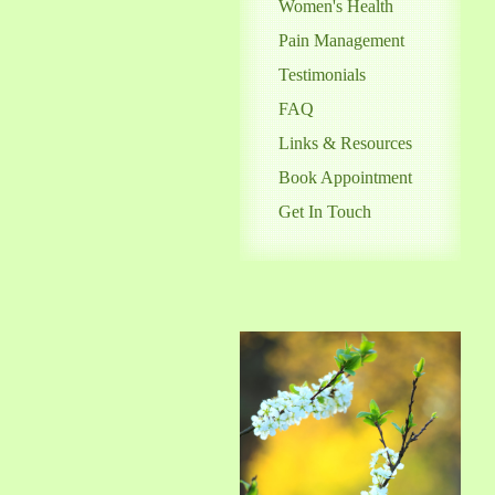
Women's Health
Pain Management
Testimonials
FAQ
Links & Resources
Book Appointment
Get In Touch