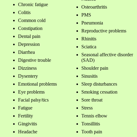
Chronic fatigue
Osteoarthritis
Colitis
PMS
Common cold
Pneumonia
Constipation
Reproductive problems
Dental pain
Rhinitis
Depression
Sciatica
Diarrhea
Seasonal affective disorder
Digestive trouble
(SAD)
Dizziness
Shoulder pain
Dysentery
Sinusitis
Emotional problems
Sleep disturbances
Eye problems
Smoking cessation
Facial palsy/tics
Sore throat
Fatigue
Stress
Fertility
Tennis elbow
Gingivitis
Tonsillitis
Headache
Tooth pain